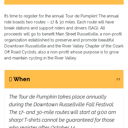
It’s time to register for the annual Tour de Pumpkin! The annual
ride boasts two routes – 17 & 30 miles. Each route will have
break stations and support riders and drivers (SAG). All
proceeds will go to benefit Main Street Russellville, a non-profit
organization established to preserve and promote beautiful
Downtown Russellville and the River Valley Chapter of the Ozark
Off Road Cyclists, also a non-profit whose purpose is to grow
and maintain cycling in the River Valley.
When
The Tour de Pumpkin takes place annually
during the Downtown Russellville Fall Festival.
The 17- and 30-mile routes will start at 9:00 am
sharp! T-shirts cannot be guaranteed for those
who register after October 14.