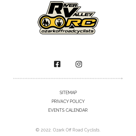
SITEMAP
PRIVACY POLICY
EVENTS CALENDAR
© 2022. Ozark Off Road Cyclists.