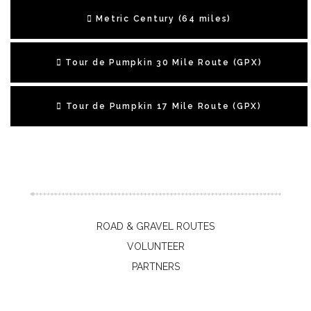
Metric Century (64 miles)
Tour de Pumpkin 30 Mile Route (GPX)
Tour de Pumpkin 17 Mile Route (GPX)
ROAD & GRAVEL ROUTES
VOLUNTEER
PARTNERS