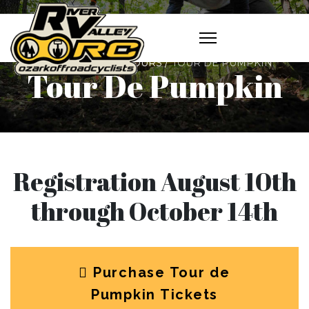
HOME
RACES & TOURS
TOUR DE PUMPKIN
Tour De Pumpkin
Registration August 10th
through October 14th
Purchase Tour de
Pumpkin Tickets