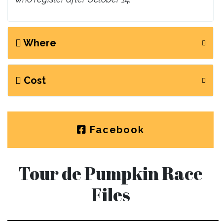
Where
Cost
Facebook
Tour de Pumpkin Race
Files